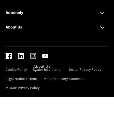
Road Care
Car Care
Insurance
About Us
About Us
Overview