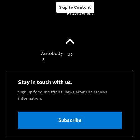
Skip to Content
Provider & Data Privacy
Provider & Data
Privacy
Autobody
Book An
Appointment
Autobody
Overview
Genuine
Parts