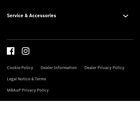
Genuine
Accessories
Road Care
Warranty