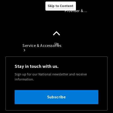
Skip to Content
Provider & Data Privacy
Provider & Data
Privacy
Service & Accessories
Book A
Service
Servicing
TradeClub