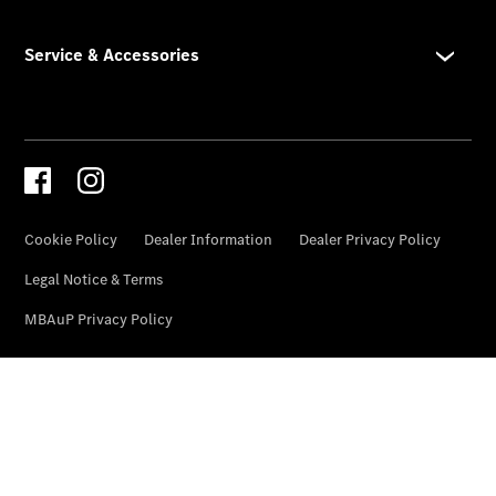
Genuine
Accessories
Road Care
Warranty