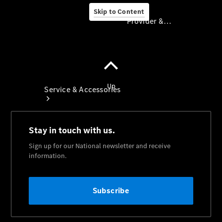
Skip to Content
Provider & Data Privacy
Provider & Data
Privacy
Service & Accessories
Book A
Service
Servicing
TradeClub