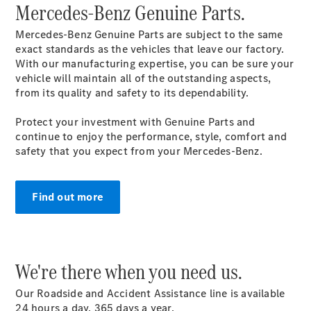
Mercedes-Benz Genuine Parts.
Genuine
Accessories
Mercedes-Benz Genuine Parts are subject to the same
Road Care
exact standards as the vehicles that leave our factory.
Warranty
With our manufacturing expertise, you can be sure your
vehicle will maintain all of the outstanding aspects,
from its quality and safety to its dependability.
Protect your investment with Genuine Parts and
continue to enjoy the performance, style, comfort and
safety that you expect from your Mercedes-Benz.
Find out more
We're there when you need us.
Our Roadside and Accident Assistance line is available
24 hours a day, 365 days a
year
.