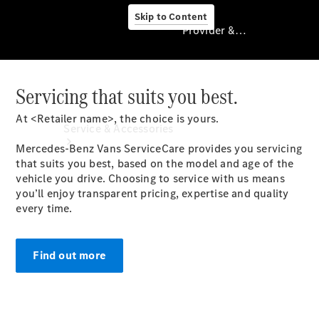
Skip to Content
Provider & Data Privacy
Servicing that suits you best.
Provider & Data
Privacy
At <Retailer name>, the choice is yours.
Service & Accessories
Mercedes-Benz Vans ServiceCare provides you servicing
that suits you best, based on the model and age of the
vehicle you drive. Choosing to service with us means
you’ll enjoy transparent pricing, expertise and quality
every time.
Find out more
Book A
Service
Servicing
TradeClub