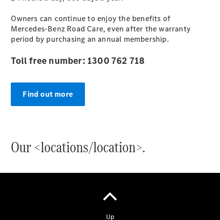
Owners can continue to enjoy the benefits of
Mercedes-Benz Road Care, even after the warranty
period by purchasing an annual membership.
Toll free number: 1300 762 718
Find out more
Our <locations/location>.